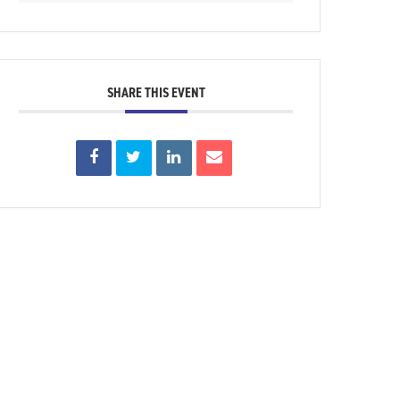
SHARE THIS EVENT