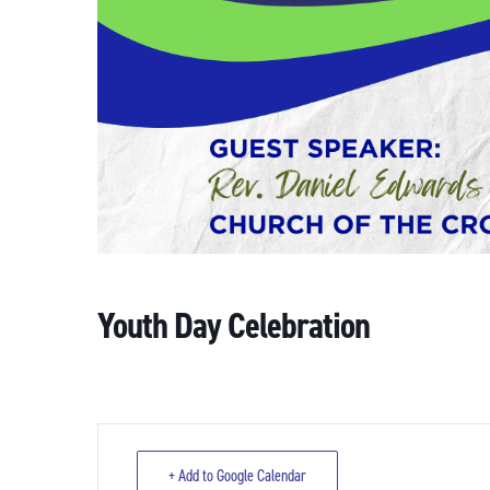
Youth Day Celebration
+ Add to Google Calendar