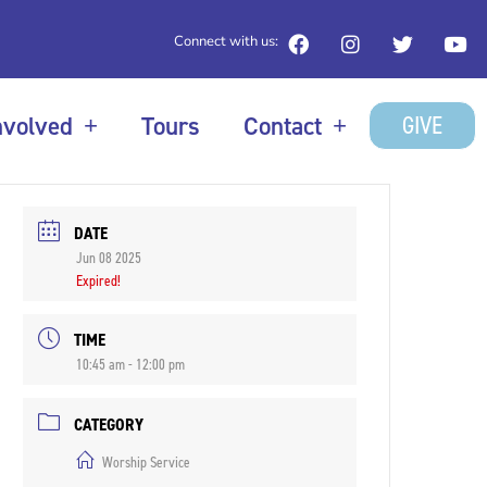
Connect with us:
GIVE
nvolved
Tours
Contact
DATE
Jun 08 2025
Expired!
TIME
10:45 am - 12:00 pm
CATEGORY
Worship Service