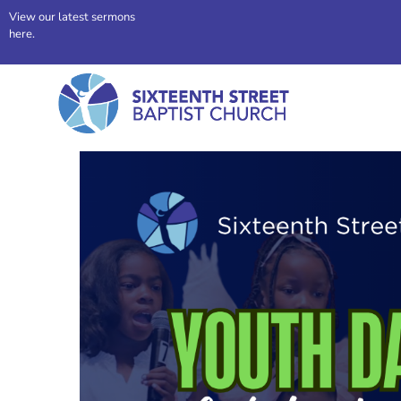
View our latest sermons
here.