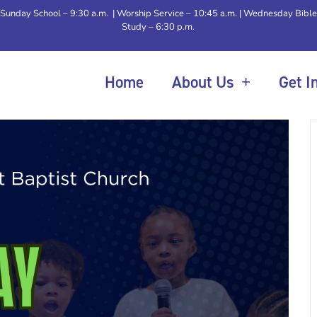
Sunday School – 9:30 a.m. | Worship Service – 10:45 a.m. | Wednesday Bible
Study – 6:30 p.m.
Home
About Us
Get I