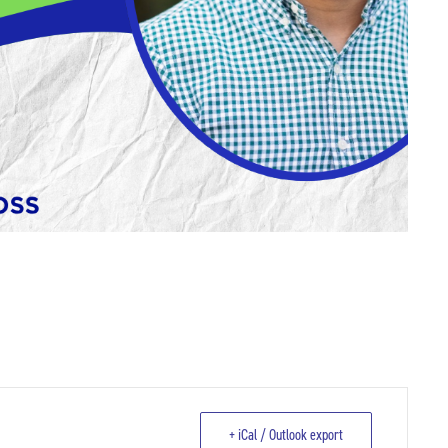
+ iCal / Outlook export