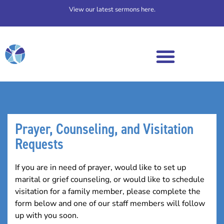
View our latest sermons here.
Prayer, Counseling, and Visitation
Requests​
If you are in need of prayer, would like to set up
marital or grief counseling, or would like to schedule
visitation for a family member, please complete the
form below and one of our staff members will follow
up with you soon.