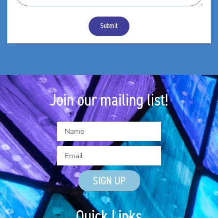
Submit
Join our mailing list!
SIGN UP
Quick Links