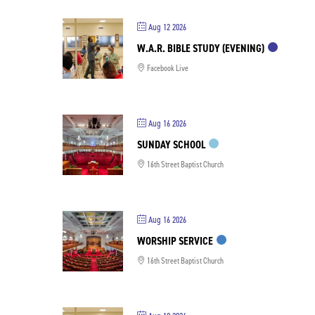
Aug 12 2026
W.A.R. BIBLE STUDY (EVENING)
Facebook Live
Aug 16 2026
SUNDAY SCHOOL
16th Street Baptist Church
Aug 16 2026
WORSHIP SERVICE
16th Street Baptist Church