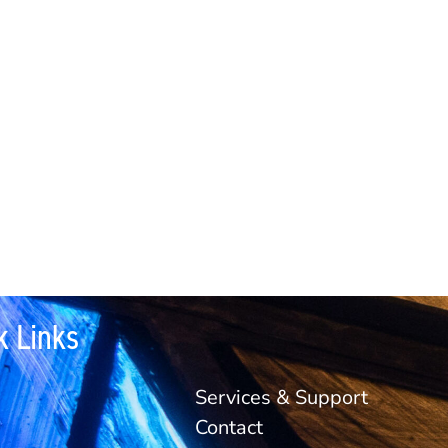
k Links
Services & Support
Contact