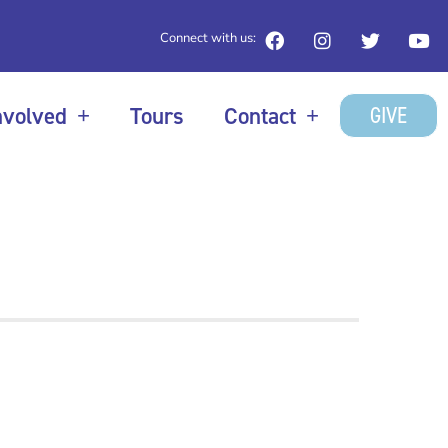
Connect with us:
GIVE
nvolved
Tours
Contact