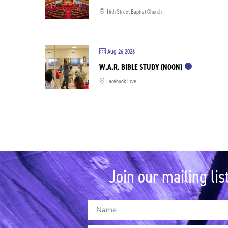
16th Street Baptist Church
Aug 26 2026
W.A.R. BIBLE STUDY (NOON)
Facebook Live
Join our mailing list