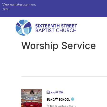
View our latest sermons
here.
Worship Service
Aug 09 2026
SUNDAY SCHOOL
16th Street Baptist Church