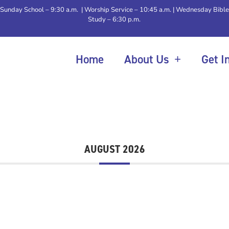
Sunday School – 9:30 a.m. | Worship Service – 10:45 a.m. | Wednesday Bible
Study – 6:30 p.m.
Home
About Us
Get I
AUGUST 2026