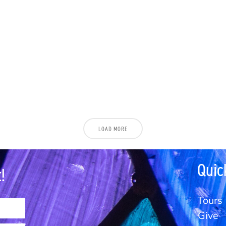
LOAD MORE
Quic
!
Tours
Give