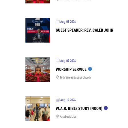
Aug 09 2026
GUEST SPEAKER: REV. CALEB JOHN
Aug 09 2026
WORSHIP SERVICE
16th Street Baptist Church
Aug 12 2026
W.A.R. BIBLE STUDY (NOON)
Facebook Live