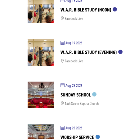
Aug 19 2026
W.A.R. BIBLE STUDY (NOON)
Facebook Live
Aug 19 2026
W.A.R. BIBLE STUDY (EVENING)
Facebook Live
Aug 23 2026
SUNDAY SCHOOL
16th Street Baptist Church
Aug 23 2026
WORSHIP SERVICE