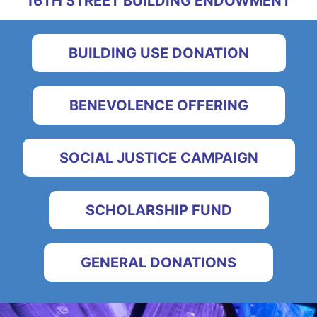
16TH STREET BUILDING ENDOWMENT
BUILDING USE DONATION
BENEVOLENCE OFFERING
SOCIAL JUSTICE CAMPAIGN
SCHOLARSHIP FUND
GENERAL DONATIONS