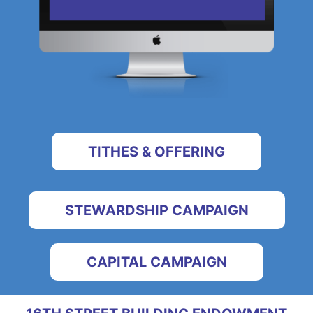
TITHES & OFFERING
STEWARDSHIP CAMPAIGN
CAPITAL CAMPAIGN