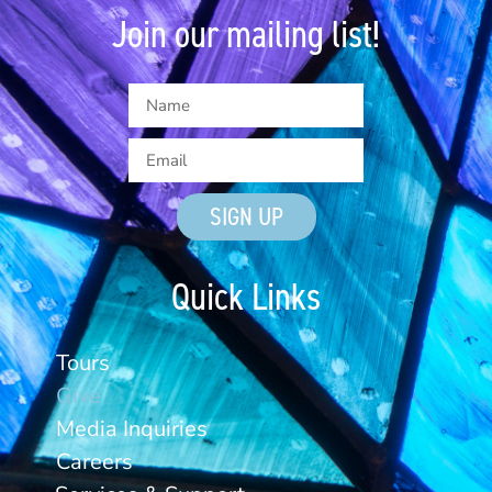
Join our mailing list!
SIGN UP
Quick Links
Tours
Give
Media Inquiries
Careers