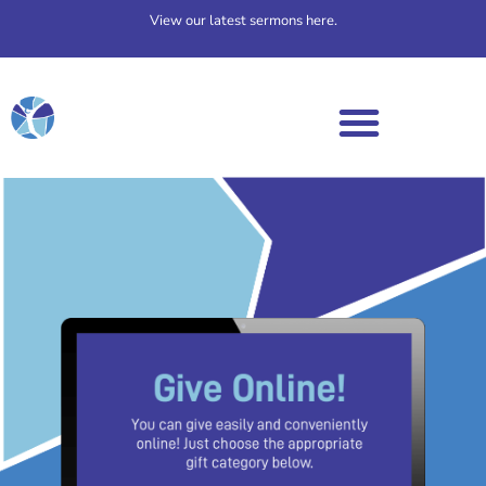
View our latest sermons here.