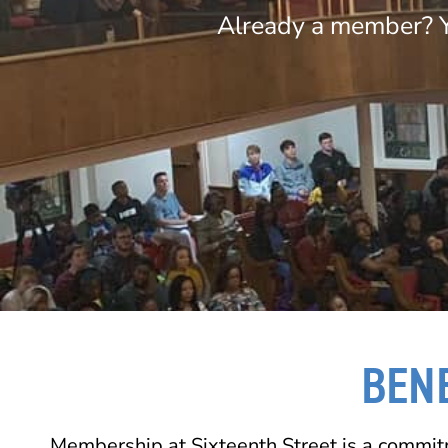
Already a member? Y
BEN
Membership at Sixteenth Street is a commit