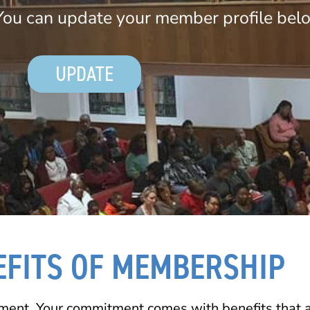
ou can update your member profile bel
UPDATE
EFITS OF MEMBERSHIP
ment. Your commitment comes with benefits that ar