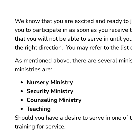
We know that you are excited and ready to jo
you to participate in as soon as you receive 
that you will not be able to serve in until 
the right direction. You may refer to the list 
As mentioned above, there are several minist
ministries are:
Nursery Ministry
Security Ministry
Counseling Ministry
Teaching
Should you have a desire to serve in one of
training for service.