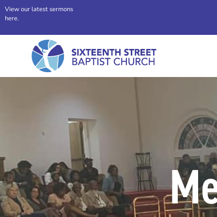
View our latest sermons
here.
Me