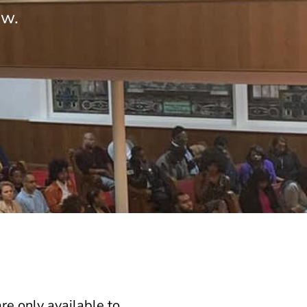
ow.
e only available to