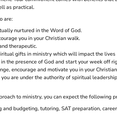
l as practical.
o are:
itually nurtured in the Word of God.
courage you in your Christian walk.
and therapeutic.
itual gifts in ministry which will impact the lives 
in the presence of God and start your week off rig
nge, encourage and motivate you in your Christian
ou are under the authority of spiritual leadership
roach to ministry, you can expect the following pra
ing and budgeting, tutoring, SAT preparation, care