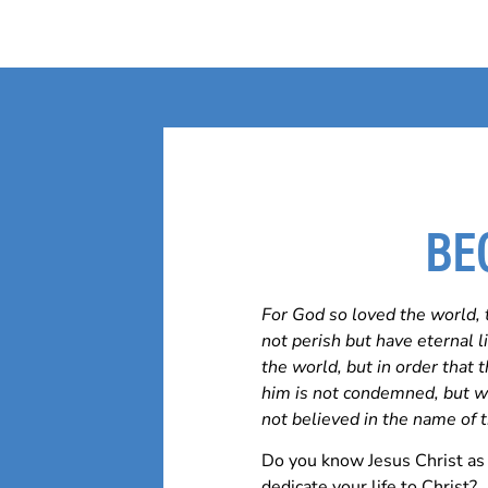
BE
For God so loved the world, 
not perish but have eternal 
the world, but in order that
him is not condemned, but w
not believed in the name of 
Do you know Jesus Christ as 
dedicate your life to Christ?