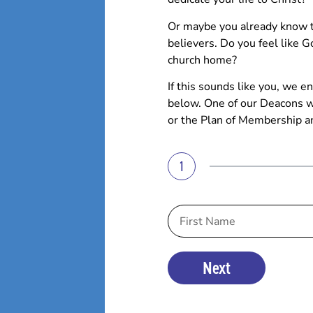
Or maybe you already know th
believers. Do you feel like G
church home?
If this sounds like you, we
below. One of our Deacons wi
or the Plan of Membership a
1
Next