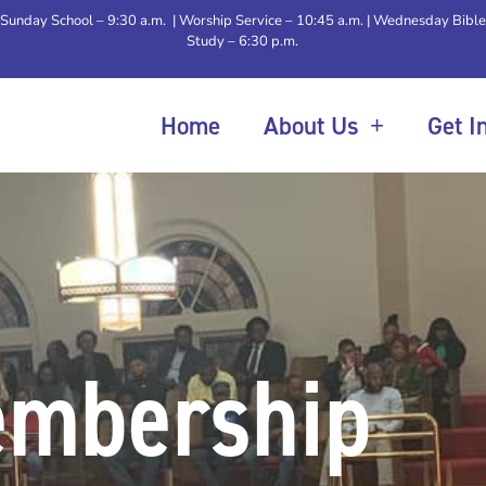
Sunday School – 9:30 a.m. | Worship Service – 10:45 a.m. | Wednesday Bible
Study – 6:30 p.m.
Home
About Us
Get I
mbership