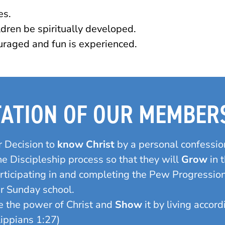
es.
ldren be spiritually developed.
raged and fun is experienced.
TATION OF OUR MEMBER
r Decision to
know Christ
by a personal confession
 Discipleship process so that they will
Grow
in 
articipating in and completing the Pew Progressi
ur Sunday school.
 the power of Christ and
Show
it by living accor
lippians 1:27)