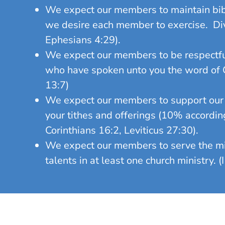
We expect our members to maintain bibl
we desire each member to exercise. Divis
Ephesians 4:29).
We expect our members to be respectfu
who have spoken unto you the word of Go
13:7)
We expect our members to support our P
your tithes and offerings (10% accordin
Corinthians 16:2, Leviticus 27:30).
We expect our members to serve the mini
talents in at least one church ministry. 