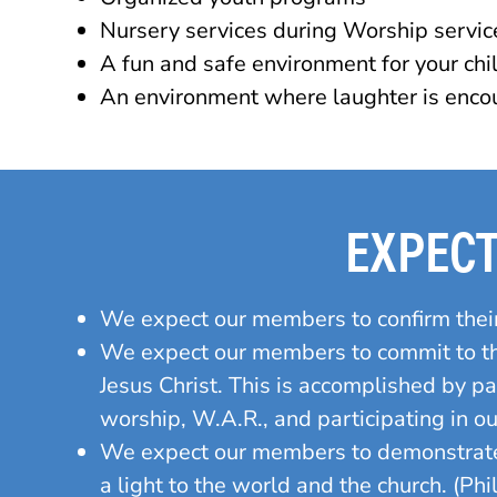
Nursery services during Worship servic
A fun and safe environment for your chi
An environment where laughter is encou
EXPEC
We expect our members to confirm thei
We expect our members to commit to the
Jesus Christ. This is accomplished by p
worship, W.A.R., and participating in o
We expect our members to demonstrate
a light to the world and the church. (Phi