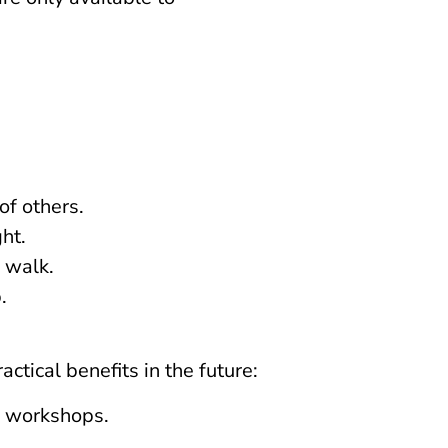
of others.
ht.
 walk.
.
ctical benefits in the future:
er workshops.