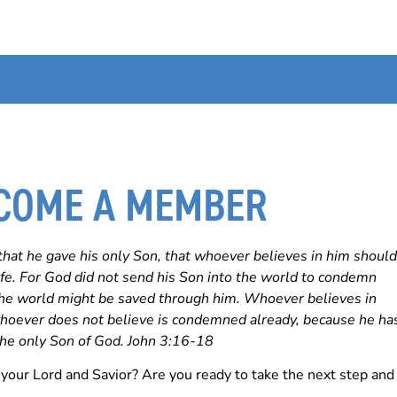
COME A MEMBER
that he gave his only Son, that whoever believes in him should
life. For God did not send his Son into the world to condemn
 the world might be saved through him. Whoever believes in
hoever does not believe is condemned already, because he ha
the only Son of God. John 3:16-18
your Lord and Savior? Are you ready to take the next step and