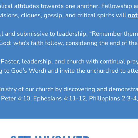
ical attitudes towards one another. Fellowship an
ions, cliques, gossip, and critical spirits will
not
l and submissive to leadership, “Remember them 
d: who’s faith follow, considering the end of th
astor, leadership, and church with continual pray
g to God’s Word) and invite the unchurched to atte
stry of our church by discovering and demonstrati
(I Peter 4:10, Ephesians 4:11-12, Philippians 2:3-4,