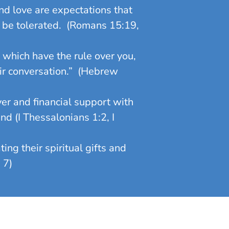
d love are expectations that
be tolerated. (Romans 15:19,
which have the rule over you,
eir conversation.” (Hebrew
er and financial support with
nd (I Thessalonians 1:2, I
ng their spiritual gifts and
 7)