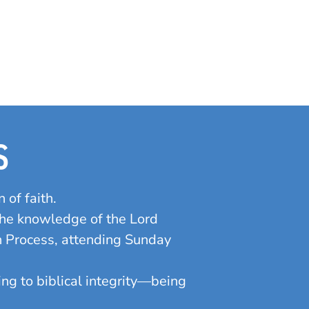
S
 of faith.
the knowledge of the Lord
on Process, attending Sunday
ding to biblical integrity—being