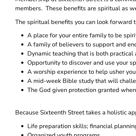
members. These benefits are spiritual as wel
The spiritual benefits you can look forward t
A place for your entire family to be spir
A family of believers to support and en
Dynamic teaching that is both practical 
Opportunity to discover and use your spir
A worship experience to help usher you 
A mid-week Bible study that will challe
The God given protection granted when y
Because Sixteenth Street takes a holistic app
Life preparation skills; financial plann
Organized youth programs