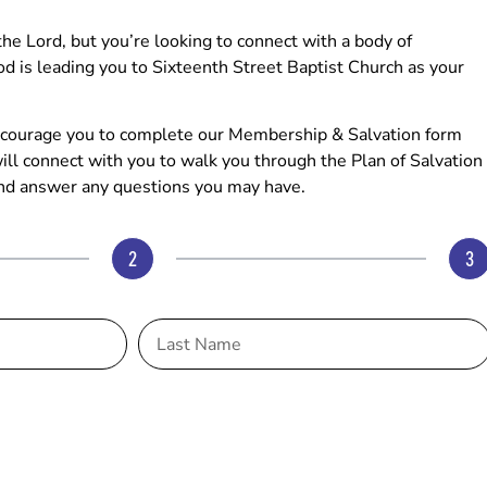
e Lord, but you’re looking to connect with a body of
od is leading you to Sixteenth Street Baptist Church as your
 encourage you to complete our Membership & Salvation form
ll connect with you to walk you through the Plan of Salvation
nd answer any questions you may have.
2
3