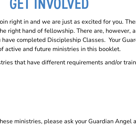
GET INVOLVED
in right in and we are just as excited for you. Th
the right hand of fellowship. There are, however, 
you have completed Discipleship Classes. Your Guar
of active and future ministries in this booklet.
ries that have different requirements and/or train
 these ministries, please ask your Guardian Angel