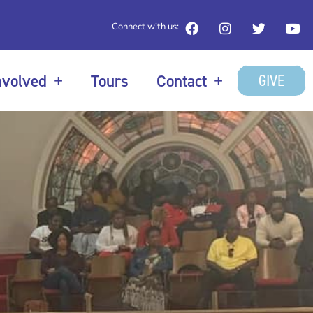
Connect with us:
GIVE
nvolved
Tours
Contact