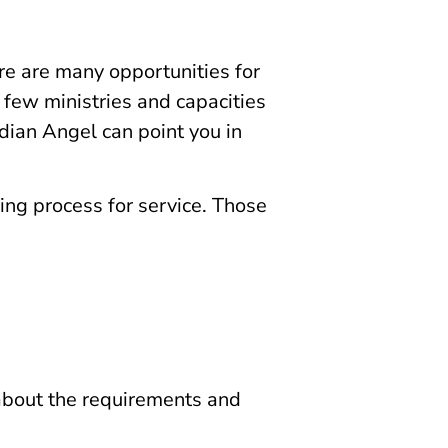
ere are many opportunities for
a few ministries and capacities
dian Angel can point you in
ing process for service. Those
 about the requirements and