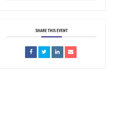
SHARE THIS EVENT