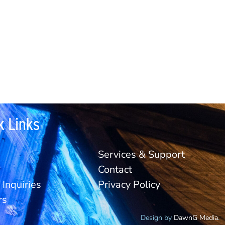
k Links
Services & Support
Contact
Inquiries
Privacy Policy
rs
Design by
DawnG Media
.