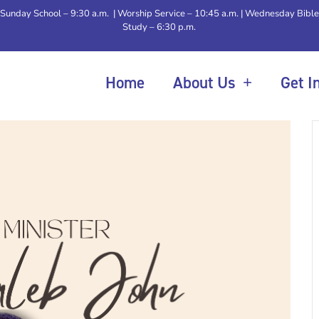
Sunday School – 9:30 a.m. | Worship Service – 10:45 a.m. | Wednesday Bible
Study – 6:30 p.m.
Home
About Us
Get I