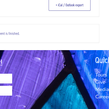
+ iCal / Outlook export
ent is finished.
Quic
!
Tours
Give
Media 
Caree