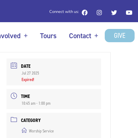
Connect with us:
GIVE
nvolved
Tours
Contact
DATE
Jul 27 2025
Expired!
TIME
10:45 am - 1:00 pm
CATEGORY
Worship Service