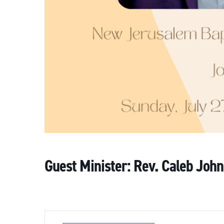
Guest Minister: Rev. Caleb John