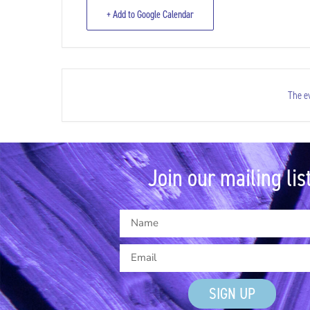
+ Add to Google Calendar
The ev
Join our mailing list
SIGN UP