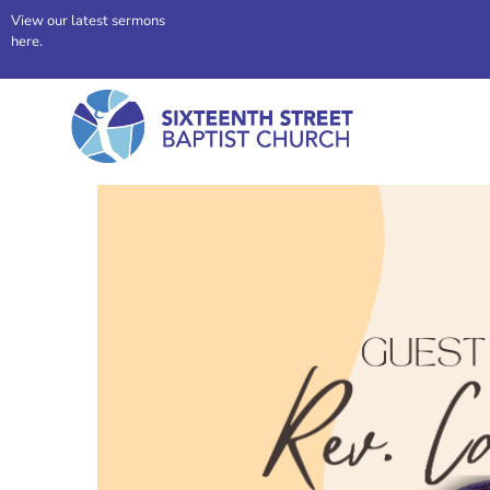
View our latest sermons
here.