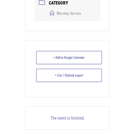
CATEGORY
Worship Service
+ Add to Google Calendar
+ iCal / Outlook export
The event is finished.