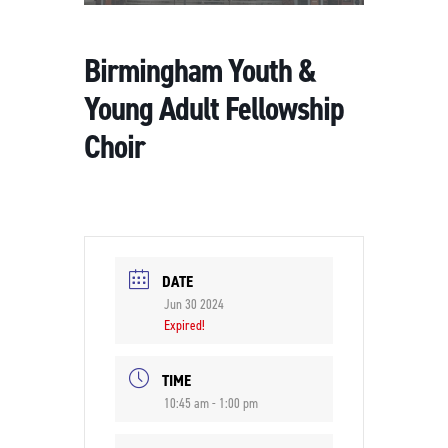
Birmingham Youth &
Young Adult Fellowship
Choir
DATE
Jun 30 2024
Expired!
TIME
10:45 am - 1:00 pm