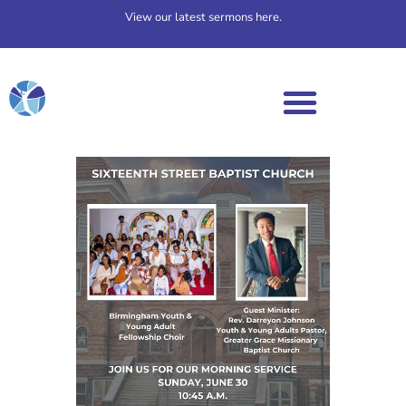
View our latest sermons here.