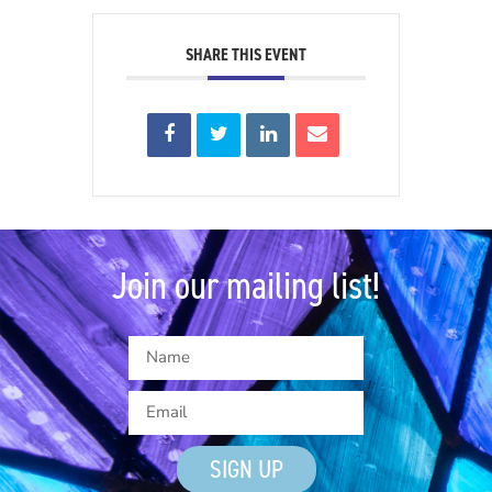
SHARE THIS EVENT
Join our mailing list!
SIGN UP