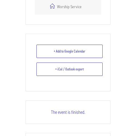
Worship Service
+ Add to Google Calendar
+ iCal / Outlook export
The event is finished.