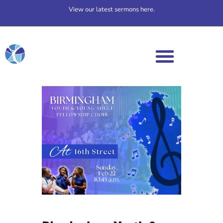
View our latest sermons here.