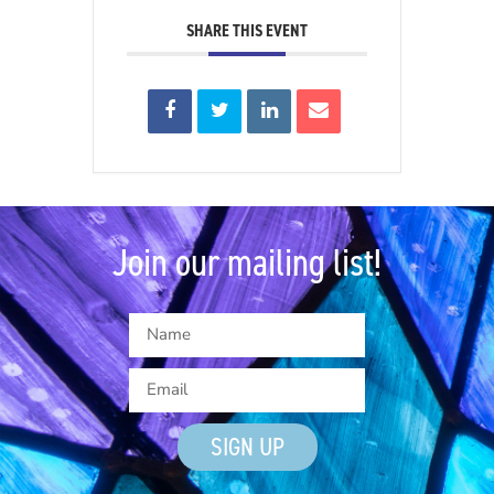
SHARE THIS EVENT
Join our mailing list!
SIGN UP