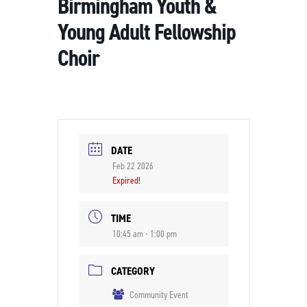
Birmingham Youth &
Young Adult Fellowship
Choir
DATE
Feb 22 2026
Expired!
TIME
10:45 am - 1:00 pm
CATEGORY
Community Event