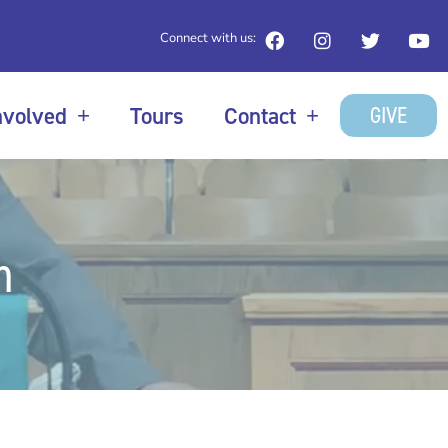
Connect with us:
GIVE
nvolved
Tours
Contact
n