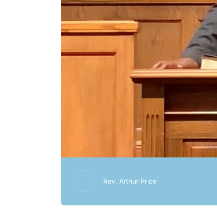
Rev. Arthur Price