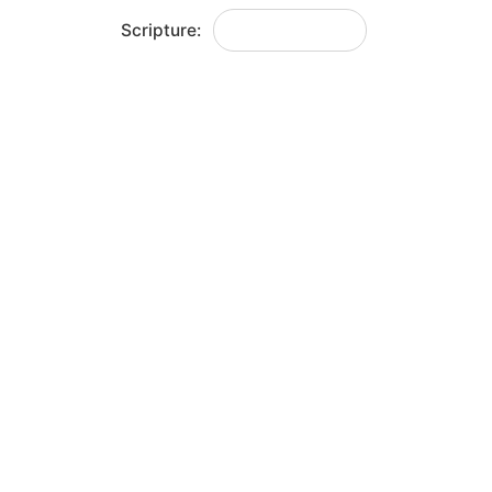
Scripture:
Joshua 5:1-12