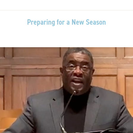
Preparing for a New Season