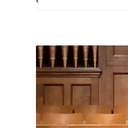
All Messages
10 January 2021