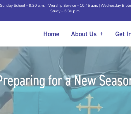
Sunday School – 9:30 a.m. | Worship Service – 10:45 a.m. | Wednesday Bible
Study – 6:30 p.m.
Home
About Us
Get I
Preparing for a New Seaso