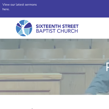
View our latest sermons
here.