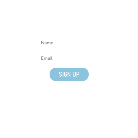
Join our mailing list!
SIGN UP
Quick Links
Tours
Give
Media Inquiries