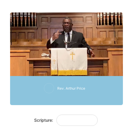
3 January 2021
Rev. Arthur Price
Scripture:
Judges 8: 4-12