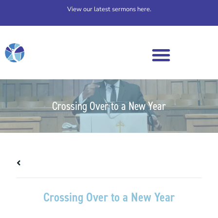
View our latest sermons here.
Crossing Over to a New Year
All Messages
Crossing Over to a New Year