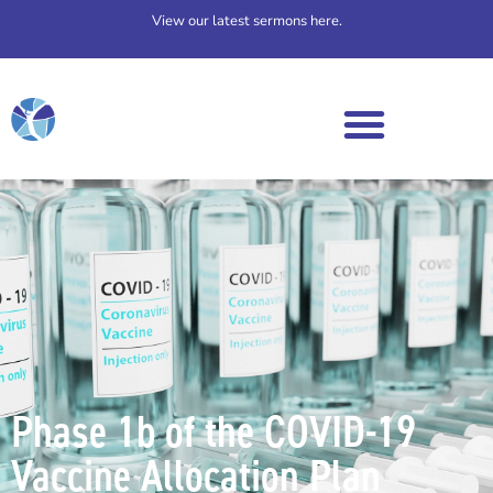
View our latest sermons here.
Phase 1b of the COVID-19
Vaccine Allocation Plan