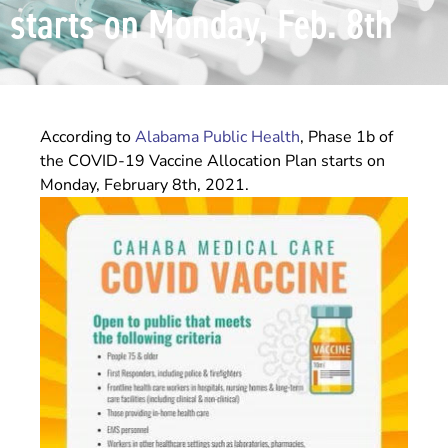
starts on Monday, Feb. 8th
According to
Alabama Public Health
, Phase 1b of
the COVID-19 Vaccine Allocation Plan starts on
Monday, February 8th, 2021.