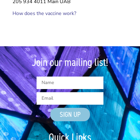
205 934 4011 Main UAB
How does the vaccine work?
Join our mailing list!
SIGN UP
Quick Links