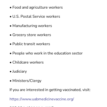
• Food and agriculture workers
• U.S. Postal Service workers
• Manufacturing workers
• Grocery store workers
• Public transit workers
• People who work in the education sector
• Childcare workers
• Judiciary
• Ministers/Clergy
If you are interested in getting vaccinated, visit:
https://www.uabmedicinevaccine.org/