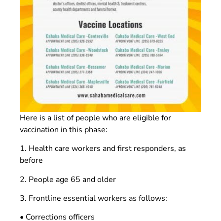
Here is a list of people who are eligible for
vaccination in this phase:
1. Health care workers and first responders, as
before
2. People age 65 and older
3. Frontline essential workers as follows:
• Corrections officers