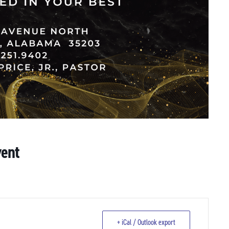
vent
+ iCal / Outlook export