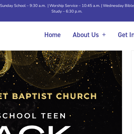
Sunday School – 9:30 a.m. | Worship Service – 10:45 a.m. | Wednesday Bible
Study – 6:30 p.m.
Home
About Us
Get I