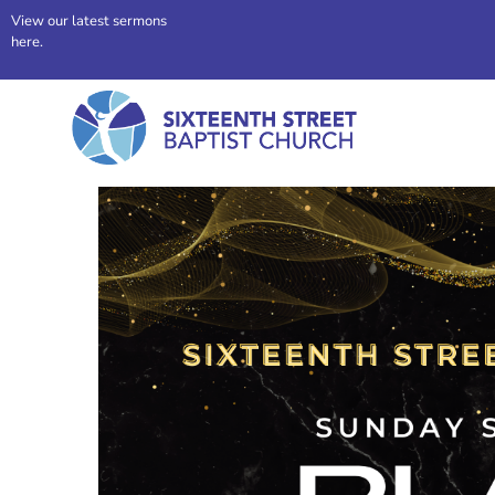
View our latest sermons
here.