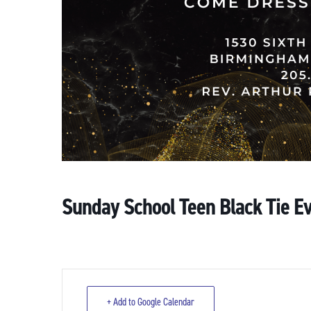
Sunday School Teen Black Tie E
+ Add to Google Calendar