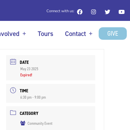
Connect with us:
GIVE
nvolved
Tours
Contact
DATE
May 23 2025
Expired!
TIME
6:30 pm - 9:00 pm
CATEGORY
Community Event