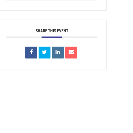
SHARE THIS EVENT