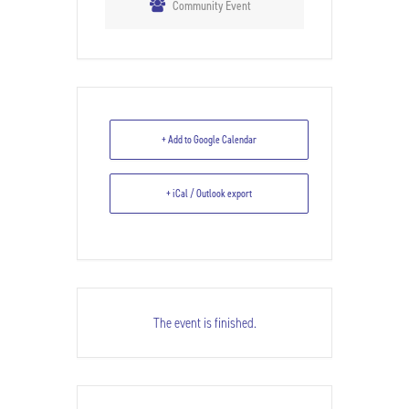
Community Event
+ Add to Google Calendar
+ iCal / Outlook export
The event is finished.