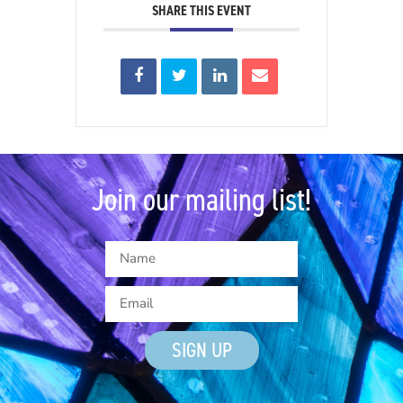
SHARE THIS EVENT
Join our mailing list!
SIGN UP