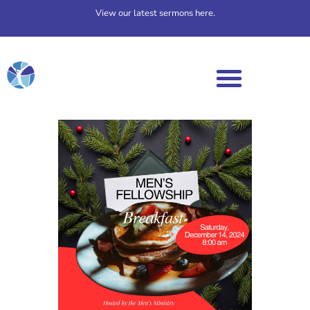
View our latest sermons here.