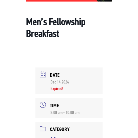
Men’s Fellowship
Breakfast
DATE
Dec 14 2024
Expired!
TIME
8:00 am - 10:00 am
CATEGORY