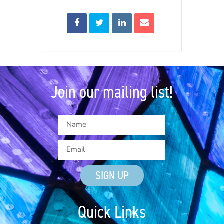
Join our mailing list!
SIGN UP
Quick Links