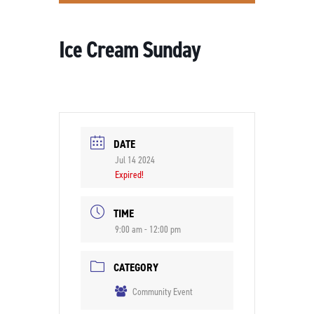
Ice Cream Sunday
DATE
Jul 14 2024
Expired!
TIME
9:00 am - 12:00 pm
CATEGORY
Community Event