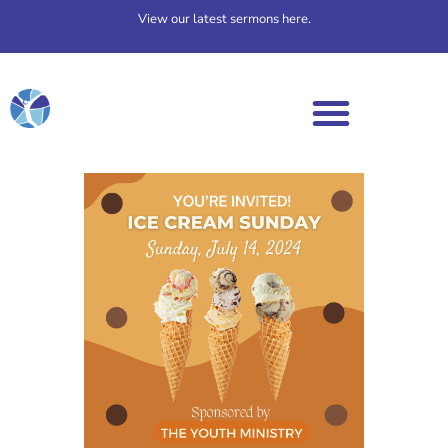
View our latest sermons here.