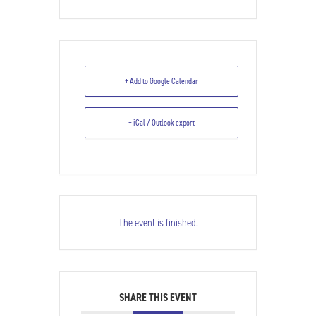
+ Add to Google Calendar
+ iCal / Outlook export
The event is finished.
SHARE THIS EVENT