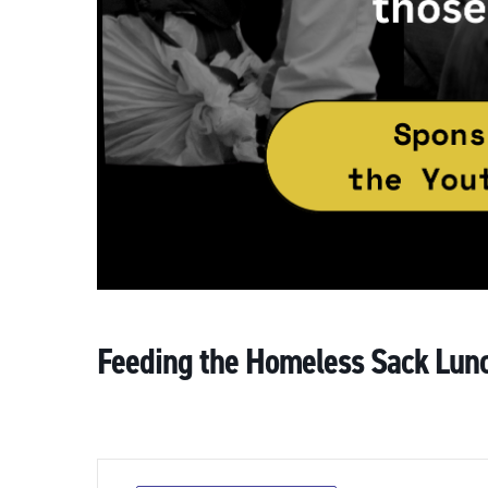
Feeding the Homeless Sack Lun