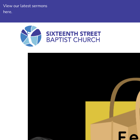
View our latest sermons
here.