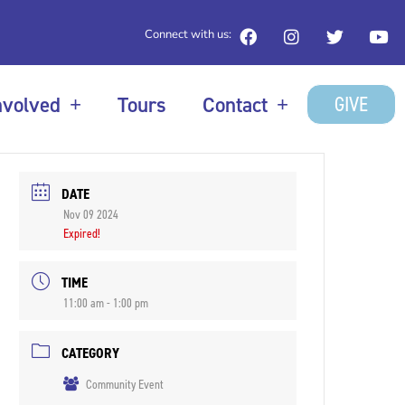
Connect with us:
GIVE
nvolved
Tours
Contact
DATE
Nov 09 2024
Expired!
TIME
11:00 am - 1:00 pm
CATEGORY
Community Event