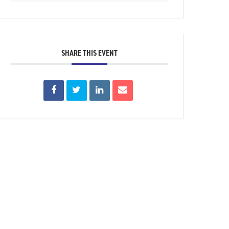
SHARE THIS EVENT