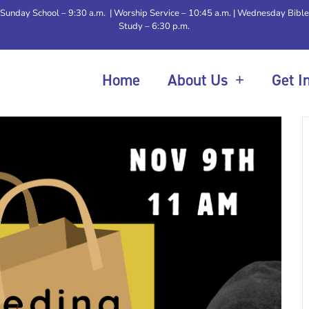
Sunday School – 9:30 a.m. | Worship Service – 10:45 a.m. | Wednesday Bible
Study – 6:30 p.m.
Home
About Us
Get I