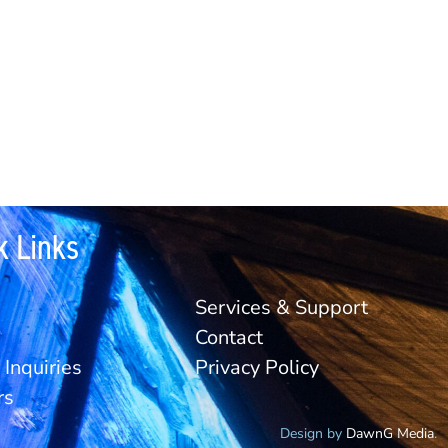
k Links
Services & Support
Contact
Inquiries
Privacy Policy
rs
Design by
DawnG Media
.