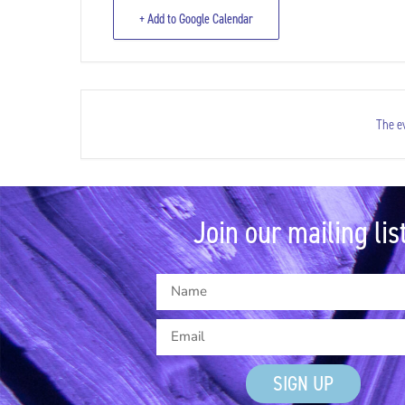
+ Add to Google Calendar
The ev
Join our mailing list
SIGN UP