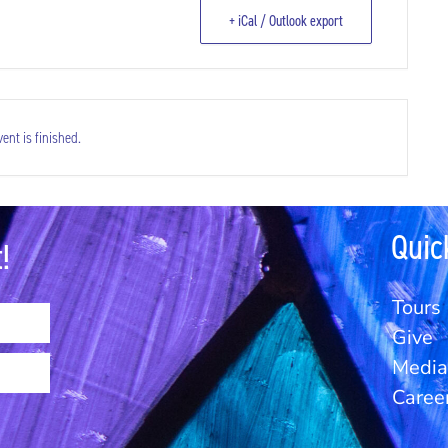
+ iCal / Outlook export
ent is finished.
Quic
!
Tours
Give
Media 
Caree