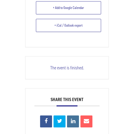
Commemoration of Church
+ Add to Google Calendar
Bombing
+ iCal / Outlook export
The event is finished.
SHARE THIS EVENT