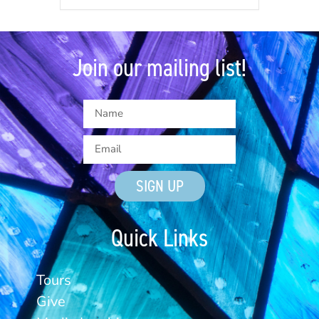
Join our mailing list!
SIGN UP
Quick Links
Tours
Give