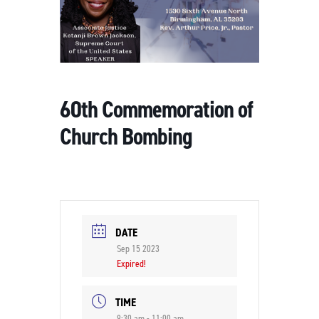
60th Commemoration of
Church Bombing
DATE
Sep 15 2023
Expired!
TIME
9:30 am - 11:00 am