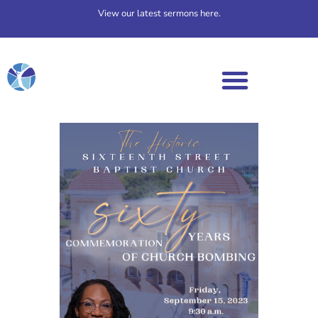
View our latest sermons here.