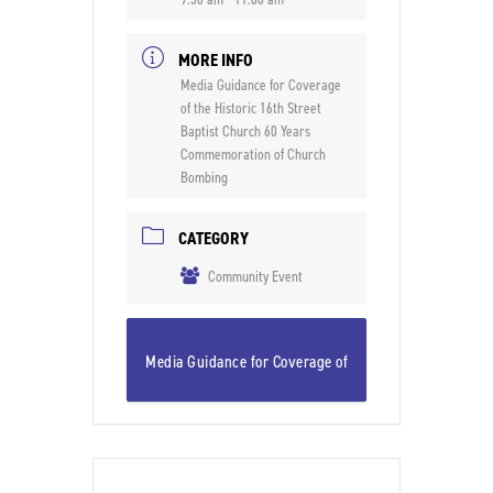
MORE INFO
Media Guidance for Coverage
of the Historic 16th Street
Baptist Church 60 Years
Commemoration of Church
Bombing
CATEGORY
Community Event
Media Guidance for Coverage of
the Historic 16th Street Baptist
Church 60 Years