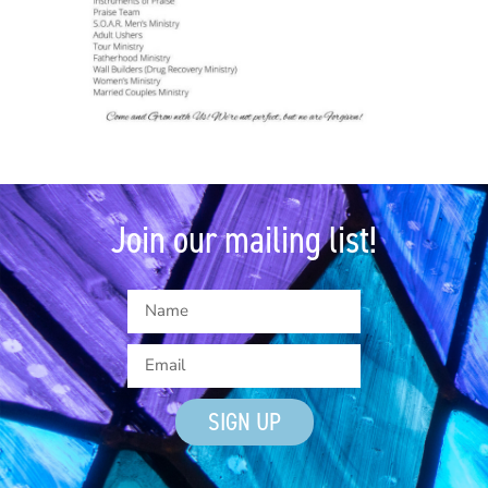
Join our mailing list!
SIGN UP