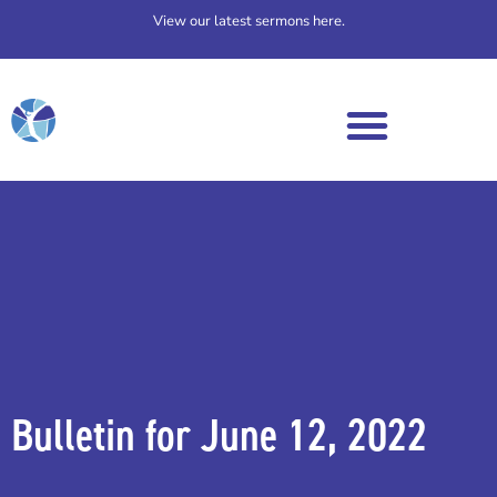
View our latest sermons here.
Bulletin for June 12, 2022