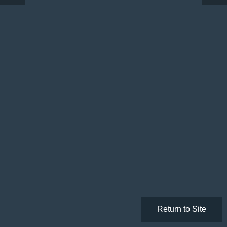
Return to Site