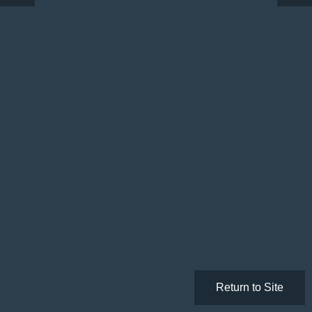
Return to Site