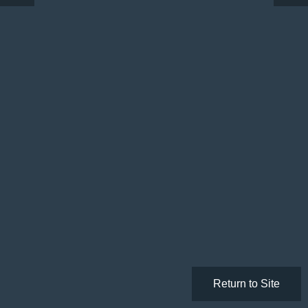
Return to Site