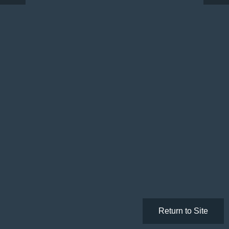
Return to Site