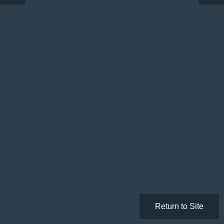
Return to Site