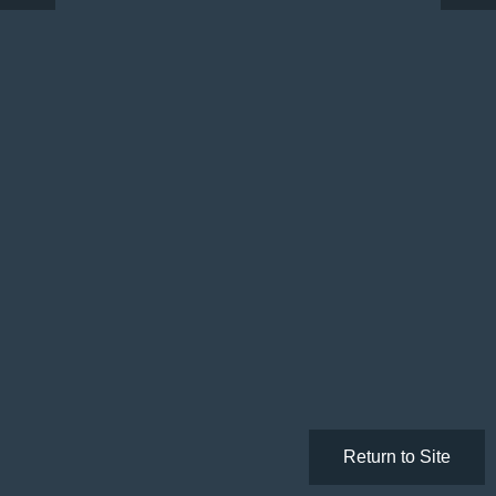
Return to Site