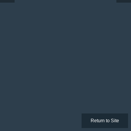
Return to Site